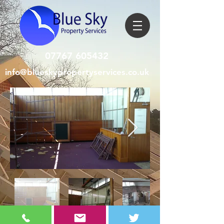
07767 605432
info@blueskypropertyservices.co.uk